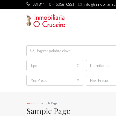
981844110 – 605816221
info@inmobiliaria
Tipo
Dormitorios
Min. Precio
Max. Precio
Inicio
Sample Page
Sample Page