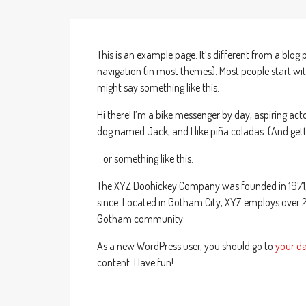
This is an example page. It’s different from a blog 
navigation (in most themes). Most people start with
might say something like this:
Hi there! I’m a bike messenger by day, aspiring actor
dog named Jack, and I like piña coladas. (And getti
…or something like this:
The XYZ Doohickey Company was founded in 1971, a
since. Located in Gotham City, XYZ employs over 
Gotham community.
As a new WordPress user, you should go to
your d
content. Have fun!