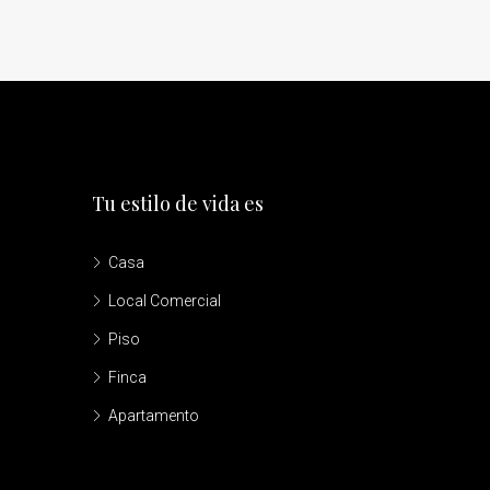
Tu estilo de vida es
Casa
Local Comercial
Piso
Finca
Apartamento