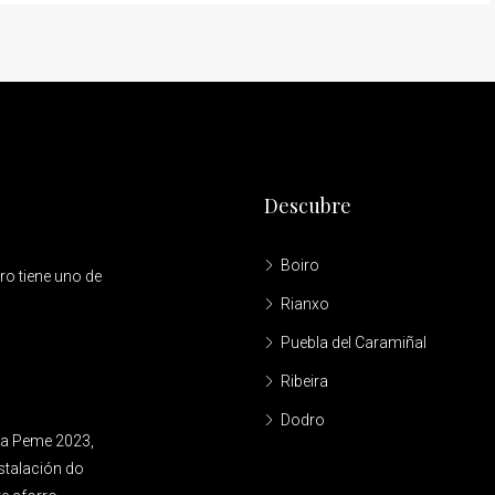
Descubre
Boiro
ro tiene uno de
Rianxo
Puebla del Caramiñal
Ribeira
Dodro
ía Peme 2023,
nstalación do