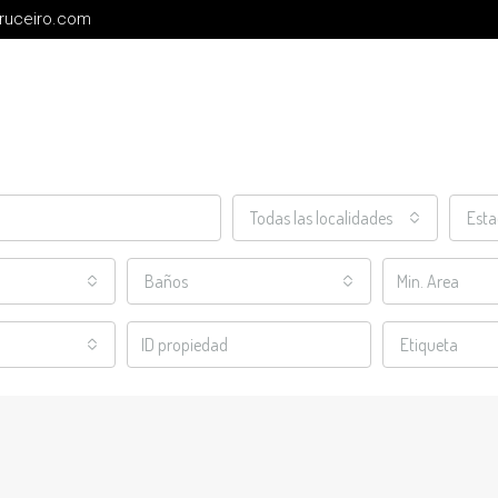
cruceiro.com
Todas las localidades
Est
Baños
Etiqueta