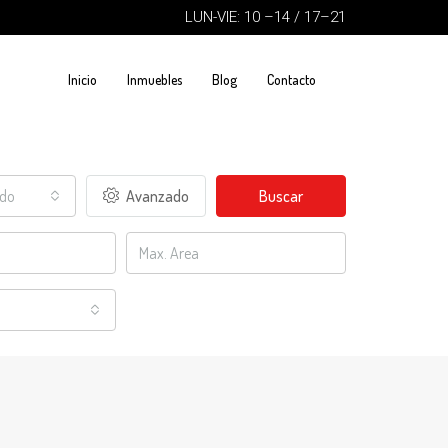
LUN-VIE: 10 –14 / 17–21
Inicio
Inmuebles
Blog
Contacto
ado
Avanzado
Buscar