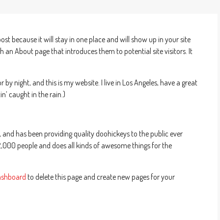
post because it will stay in one place and will show up in your site
 an About page that introduces them to potential site visitors. It
 by night, and this is my website. I live in Los Angeles, have a great
n’ caught in the rain.)
nd has been providing quality doohickeys to the public ever
2,000 people and does all kinds of awesome things for the
ashboard
to delete this page and create new pages for your