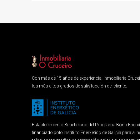
Con más de 15 años de experiencia, Inmobiliaria Crucei
los más altos grados de satisfacción del cliente.
Establecimiento Beneficiario del Programa Bono Enerx
financiado polo Instituto Enerxético de Galicia para a i